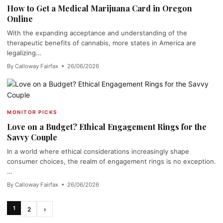
How to Get a Medical Marijuana Card in Oregon
Online
With the expanding acceptance and understanding of the
therapeutic benefits of cannabis, more states in America are
legalizing…
By Calloway Fairfax • 26/06/2026
MONITOR PICKS
Love on a Budget? Ethical Engagement Rings for the
Savvy Couple
In a world where ethical considerations increasingly shape
consumer choices, the realm of engagement rings is no exception.
…
By Calloway Fairfax • 26/06/2026
1
2
›