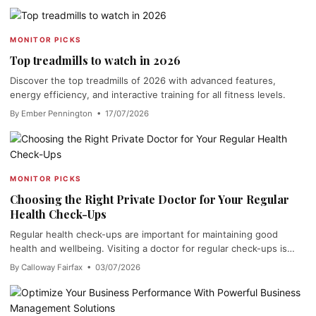
MONITOR PICKS
Top treadmills to watch in 2026
Discover the top treadmills of 2026 with advanced features,
energy efficiency, and interactive training for all fitness levels.
By Ember Pennington • 17/07/2026
MONITOR PICKS
Choosing the Right Private Doctor for Your Regular
Health Check-Ups
Regular health check-ups are important for maintaining good
health and wellbeing. Visiting a doctor for regular check-ups is…
By Calloway Fairfax • 03/07/2026