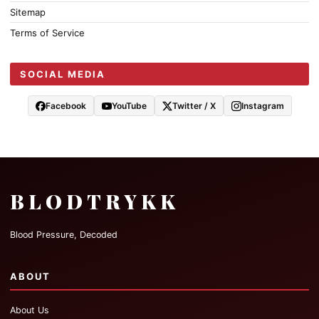
Sitemap
Terms of Service
SOCIAL MEDIA
Facebook
YouTube
Twitter / X
Instagram
BLODTRYKK
Blood Pressure, Decoded
ABOUT
About Us