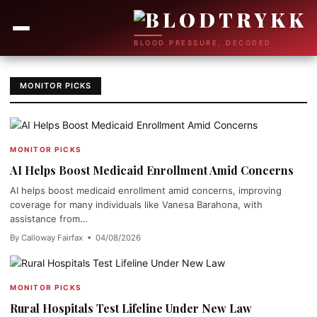
BLOOD PRESSURE, DECODED
MONITOR PICKS
MONITOR PICKS
AI Helps Boost Medicaid Enrollment Amid Concerns
AI helps boost medicaid enrollment amid concerns, improving
coverage for many individuals like Vanesa Barahona, with
assistance from…
By Calloway Fairfax • 04/08/2026
MONITOR PICKS
Rural Hospitals Test Lifeline Under New Law