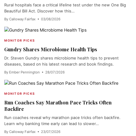
Rural hospitals face a critical lifeline test under the new One Big
Beautiful Bill Act. Discover how this…
By Calloway Fairfax • 03/08/2026
MONITOR PICKS
Gundry Shares Microbiome Health Tips
Dr. Steven Gundry shares microbiome health tips to prevent
diseases, based on his latest research and book findings.
By Ember Pennington • 28/07/2026
MONITOR PICKS
Run Coaches Say Marathon Pace Tricks Often
Backfire
Run coaches reveal why marathon pace tricks often backfire.
Learn why banking time early can lead to slower…
By Calloway Fairfax • 23/07/2026