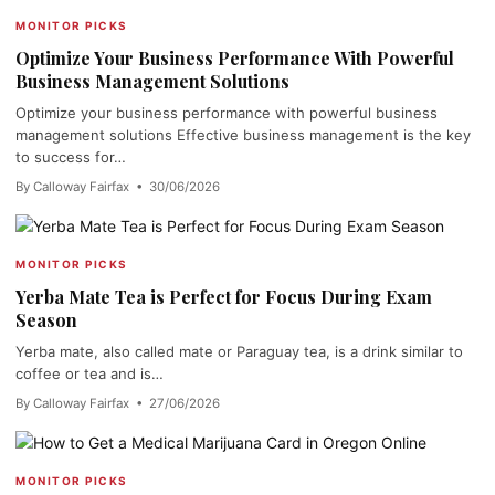
MONITOR PICKS
Optimize Your Business Performance With Powerful
Business Management Solutions
Optimize your business performance with powerful business
management solutions Effective business management is the key
to success for…
By Calloway Fairfax • 30/06/2026
MONITOR PICKS
Yerba Mate Tea is Perfect for Focus During Exam
Season
Yerba mate, also called mate or Paraguay tea, is a drink similar to
coffee or tea and is…
By Calloway Fairfax • 27/06/2026
MONITOR PICKS