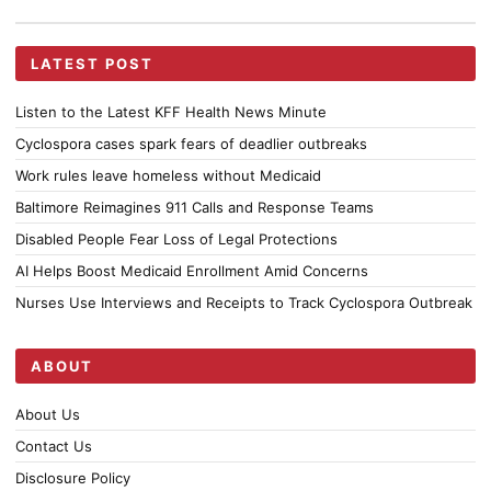
LATEST POST
Listen to the Latest KFF Health News Minute
Cyclospora cases spark fears of deadlier outbreaks
Work rules leave homeless without Medicaid
Baltimore Reimagines 911 Calls and Response Teams
Disabled People Fear Loss of Legal Protections
AI Helps Boost Medicaid Enrollment Amid Concerns
Nurses Use Interviews and Receipts to Track Cyclospora Outbreak
ABOUT
About Us
Contact Us
Disclosure Policy