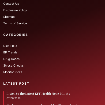
Contact Us
Disclosure Policy
Sitemap
Terms of Service
CATEGORIES
Diet Links
BP Trends
Drug Doses
Stress Checks
Monitor Picks
LATEST POST
Listen to the Latest KFF Health News Minute
07/08/2026