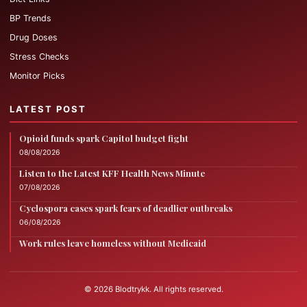
BP Trends
Drug Doses
Stress Checks
Monitor Picks
LATEST POST
Opioid funds spark Capitol budget fight
08/08/2026
Listen to the Latest KFF Health News Minute
07/08/2026
Cyclospora cases spark fears of deadlier outbreaks
06/08/2026
Work rules leave homeless without Medicaid
© 2026 Blodtrykk. All rights reserved.