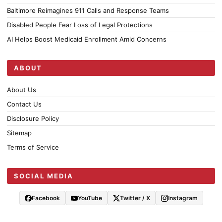
Baltimore Reimagines 911 Calls and Response Teams
Disabled People Fear Loss of Legal Protections
AI Helps Boost Medicaid Enrollment Amid Concerns
ABOUT
About Us
Contact Us
Disclosure Policy
Sitemap
Terms of Service
SOCIAL MEDIA
Facebook
YouTube
Twitter / X
Instagram