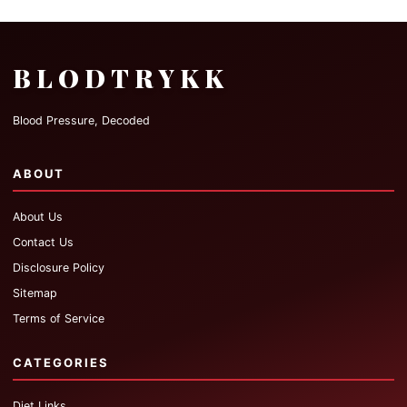
BLODTRYKK
Blood Pressure, Decoded
ABOUT
About Us
Contact Us
Disclosure Policy
Sitemap
Terms of Service
CATEGORIES
Diet Links