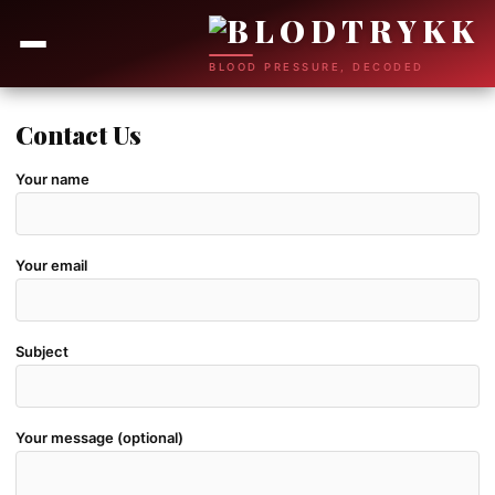
BLOOD PRESSURE, DECODED
Contact Us
Your name
Your email
Subject
Your message (optional)