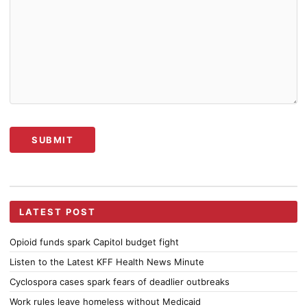
Alternative:
LATEST POST
Opioid funds spark Capitol budget fight
Listen to the Latest KFF Health News Minute
Cyclospora cases spark fears of deadlier outbreaks
Work rules leave homeless without Medicaid