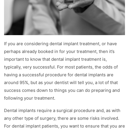
If you are considering dental implant treatment, or have
perhaps already booked in for your treatment, then it’s
important to know that dental implant treatment is,
typically, very successful. For most patients, the odds of
having a successful procedure for dental implants are
around 95%, but as your dentist will tell you, a lot of that
success comes down to things you can do preparing and
following your treatment.
Dental implants require a surgical procedure and, as with
any other type of surgery, there are some risks involved.
For dental implant patients, you want to ensure that you are