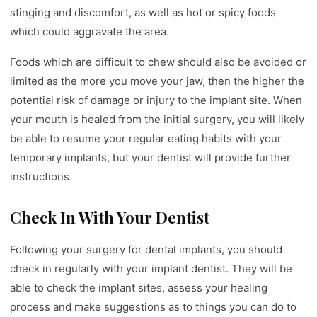
stinging and discomfort, as well as hot or spicy foods
which could aggravate the area.
Foods which are difficult to chew should also be avoided or
limited as the more you move your jaw, then the higher the
potential risk of damage or injury to the implant site. When
your mouth is healed from the initial surgery, you will likely
be able to resume your regular eating habits with your
temporary implants, but your dentist will provide further
instructions.
Check In With Your Dentist
Following your surgery for dental implants, you should
check in regularly with your implant dentist. They will be
able to check the implant sites, assess your healing
process and make suggestions as to things you can do to