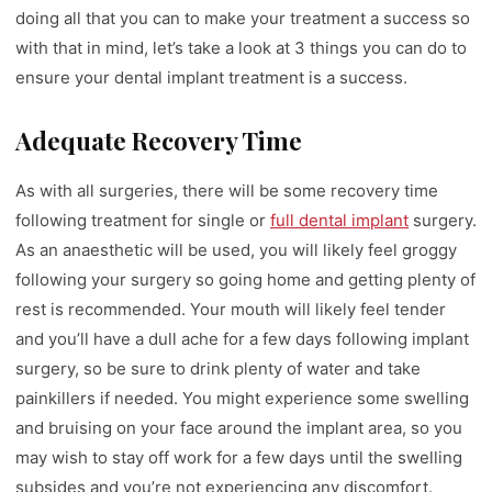
doing all that you can to make your treatment a success so
with that in mind, let’s take a look at 3 things you can do to
ensure your dental implant treatment is a success.
Adequate Recovery Time
As with all surgeries, there will be some recovery time
following treatment for single or
full dental implant
surgery.
As an anaesthetic will be used, you will likely feel groggy
following your surgery so going home and getting plenty of
rest is recommended. Your mouth will likely feel tender
and you’ll have a dull ache for a few days following implant
surgery, so be sure to drink plenty of water and take
painkillers if needed. You might experience some swelling
and bruising on your face around the implant area, so you
may wish to stay off work for a few days until the swelling
subsides and you’re not experiencing any discomfort.