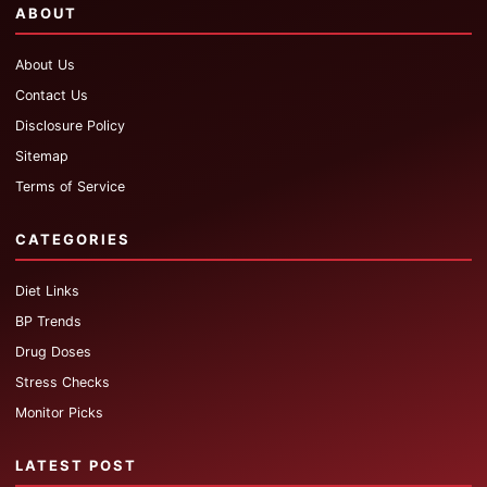
ABOUT
About Us
Contact Us
Disclosure Policy
Sitemap
Terms of Service
CATEGORIES
Diet Links
BP Trends
Drug Doses
Stress Checks
Monitor Picks
LATEST POST