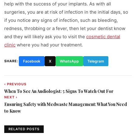
help with the success of your implants. As with all
surgeries, you are at risk of infection in the initial days, so
if you notice any signs of infection, such as bleeding,
redness, throbbing or a fever, then let your dentist know
and they will likely ask you to visit the
cosmetic dental
clinic
where you had your treatment.
SHARE:
Facebook
X
WhatsApp
Telegram
‹ PREVIOUS
Post
When To See An Audiologist: 5 Signs To Watch Out For
navigation
NEXT ›
Ensuring Safety with Medwaste Management: What You Need
to Know
RELATED POSTS