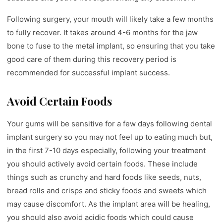
Following surgery, your mouth will likely take a few months
to fully recover. It takes around 4-6 months for the jaw
bone to fuse to the metal implant, so ensuring that you take
good care of them during this recovery period is
recommended for successful implant success.
Avoid Certain Foods
Your gums will be sensitive for a few days following dental
implant surgery so you may not feel up to eating much but,
in the first 7-10 days especially, following your treatment
you should actively avoid certain foods. These include
things such as crunchy and hard foods like seeds, nuts,
bread rolls and crisps and sticky foods and sweets which
may cause discomfort. As the implant area will be healing,
you should also avoid acidic foods which could cause