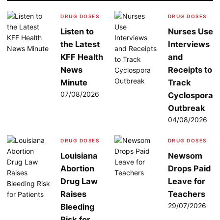
DRUG DOSES
DRUG DOSES
Listen to
Nurses Use
the Latest
Interviews
KFF Health
and
News
Receipts to
Minute
Track
07/08/2026
Cyclospora
Outbreak
04/08/2026
DRUG DOSES
DRUG DOSES
Louisiana
Newsom
Abortion
Drops Paid
Drug Law
Leave for
Raises
Teachers
29/07/2026
Bleeding
Risk for