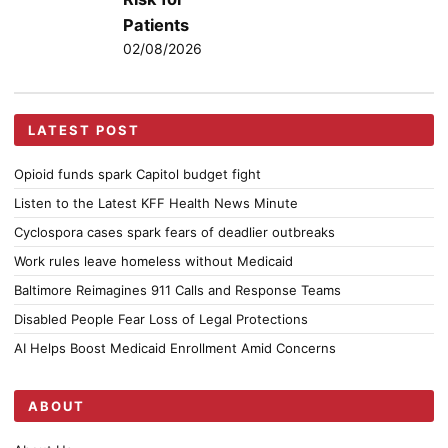
Patients
02/08/2026
LATEST POST
Opioid funds spark Capitol budget fight
Listen to the Latest KFF Health News Minute
Cyclospora cases spark fears of deadlier outbreaks
Work rules leave homeless without Medicaid
Baltimore Reimagines 911 Calls and Response Teams
Disabled People Fear Loss of Legal Protections
AI Helps Boost Medicaid Enrollment Amid Concerns
ABOUT