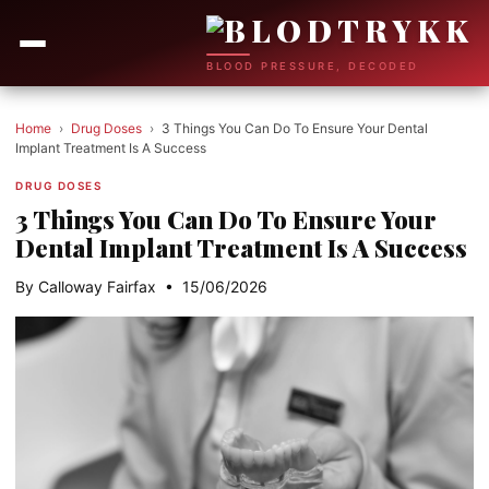
BLOOD PRESSURE, DECODED
Home
›
Drug Doses
›
3 Things You Can Do To Ensure Your Dental
Implant Treatment Is A Success
DRUG DOSES
3 Things You Can Do To Ensure Your
Dental Implant Treatment Is A Success
By Calloway Fairfax • 15/06/2026