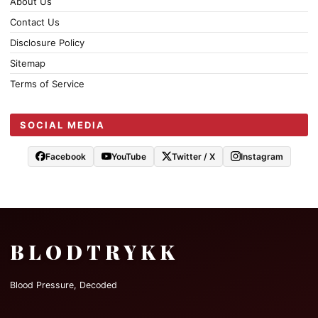
About Us
Contact Us
Disclosure Policy
Sitemap
Terms of Service
SOCIAL MEDIA
Facebook
YouTube
Twitter / X
Instagram
BLODTRYKK
Blood Pressure, Decoded