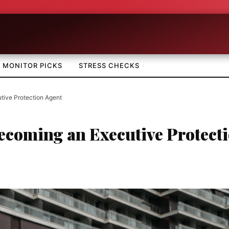
MONITOR PICKS
STRESS CHECKS
tive Protection Agent
Becoming an Executive Protect