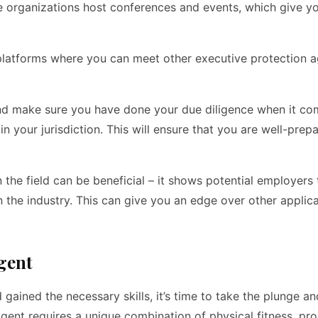
e organizations host conferences and events, which give y
e platforms where you can meet other executive protection 
d and make sure you have done your due diligence when it co
 in your jurisdiction. This will ensure that you are well-prep
n the field can be beneficial – it shows potential employers
n the industry. This can give you an edge over other applica
gent
 gained the necessary skills, it’s time to take the plunge a
 agent requires a unique combination of physical fitness, pr