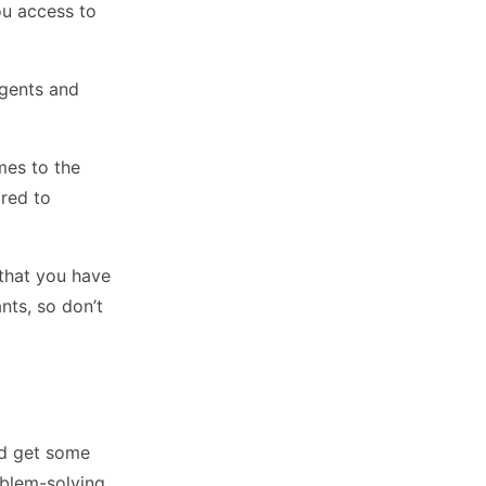
ou access to
agents and
mes to the
ared to
 that you have
nts, so don’t
nd get some
oblem-solving