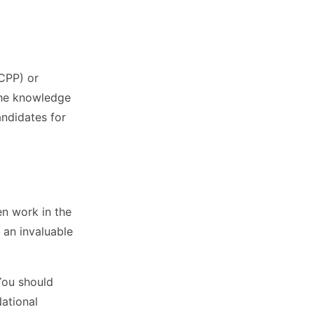
(CPP) or
the knowledge
andidates for
en work in the
 an invaluable
You should
National