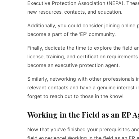
Executive Protection Association (NEPA). Thes
new resources, contacts, and education.
Additionally, you could consider joining onlin
become a part of the ‘EP’ community.
Finally, dedicate the time to explore the fiel
license, training, and certification requirements
become an executive protection agent.
Similarly, networking with other professionals i
relevant contacts and have a genuine interest i
forget to reach out to those in the know!
Working in the Field as an EP A
Now that you’ve finished your prerequisites and
field experience! Working in the field as an EP