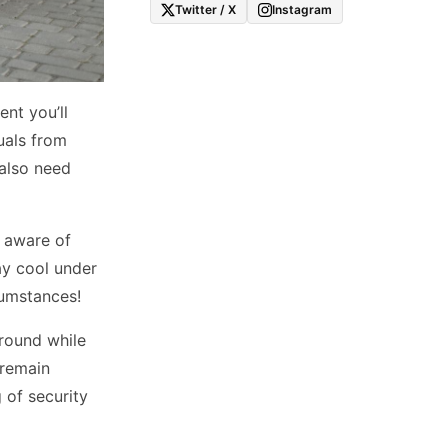
Twitter / X
Instagram
nt you’ll
uals from
 also need
g aware of
ay cool under
cumstances!
ground while
 remain
 of security