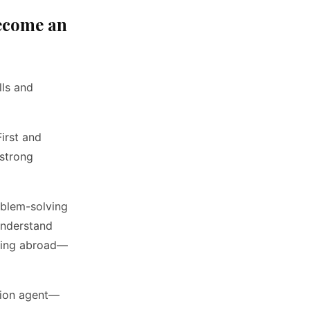
Become an
lls and
First and
 strong
oblem-solving
 understand
eling abroad—
ction agent—