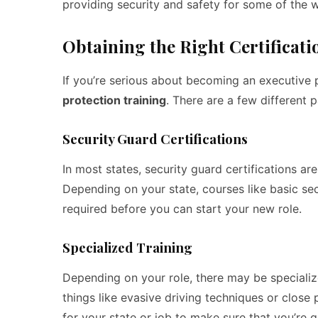
providing security and safety for some of the w
Obtaining the Right Certificati
If you’re serious about becoming an executive pr
protection training
. There are a few different 
Security Guard Certifications
In most states, security guard certifications a
Depending on your state, courses like basic se
required before you can start your new role.
Specialized Training
Depending on your role, there may be specialize
things like evasive driving techniques or close
for your state or job to make sure that you’re ge