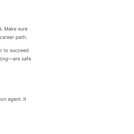
ld. Make sure
career path.
der to succeed
cting—are safe
on agent. It