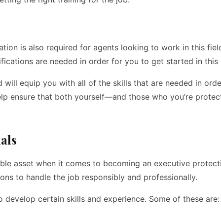
ation is also required for agents looking to work in this fie
ications are needed in order for you to get started in this 
d will equip you with all of the skills that are needed in or
l help ensure that both yourself—and those who you’re prote
ials
able asset when it comes to becoming an executive protecti
ons to handle the job responsibly and professionally.
to develop certain skills and experience. Some of these are: