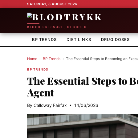
SATURDAY, 8 AUGUST 2026
BLOOD PRESSURE, DECODED
BP TRENDS
DIET LINKS
DRUG DOSES
Home
›
BP Trends
›
The Essential Steps to Becoming an Execu
BP TRENDS
The Essential Steps to 
Agent
By Calloway Fairfax • 14/06/2026