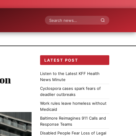
Search
LATEST POST
Listen to the Latest KFF Health
ion
News Minute
Cyclospora cases spark fears of
deadlier outbreaks
Work rules leave homeless without
Medicaid
Baltimore Reimagines 911 Calls and
Response Teams
Disabled People Fear Loss of Legal