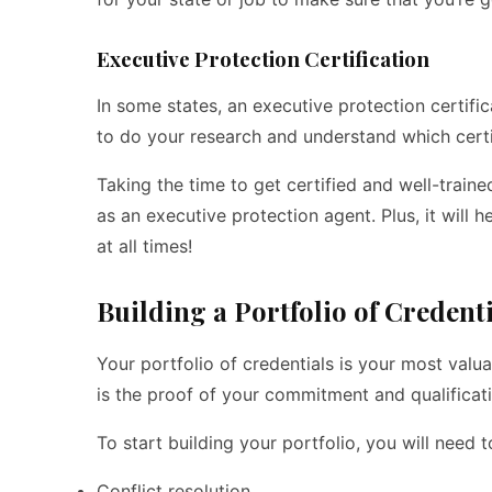
Executive Protection Certification
In some states, an executive protection certific
to do your research and understand which certif
Taking the time to get certified and well-traine
as an executive protection agent. Plus, it wil
at all times!
Building a Portfolio of Credent
Your portfolio of credentials is your most valu
is the proof of your commitment and qualificati
To start building your portfolio, you will need 
Conflict resolution