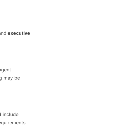
and
executive
agent.
ng may be
d include
requirements