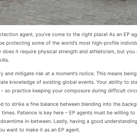
tection agent, you’ve come to the right place! As an EP age
be protecting some of the world’s most high-profile individ
ly does it require physical strength and athleticism, but you
lls.
tify and mitigate risk at a moment’s notice. This means bein
ate knowledge of existing global events. Your ability to st
n – so practice keeping your composure during difficult cir
ed to strike a fine balance between blending into the back
l times. Patience is key here – EP agents must be willing to
e downtime in-between. Lastly, having a good understanding
you want to make it as an EP agent.