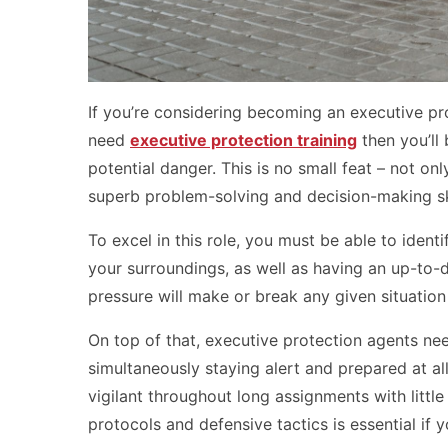
If you’re considering becoming an executive pro
need
executive protection training
then you’ll 
potential danger. This is no small feat – not on
superb problem-solving and decision-making ski
To excel in this role, you must be able to iden
your surroundings, as well as having an up-to-d
pressure will make or break any given situatio
On top of that, executive protection agents ne
simultaneously staying alert and prepared at al
vigilant throughout long assignments with littl
protocols and defensive tactics is essential if 