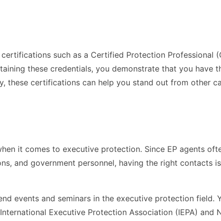
certifications such as a Certified Protection Professional 
btaining these credentials, you demonstrate that you have 
ly, these certifications can help you stand out from other c
hen it comes to executive protection. Since EP agents oft
oons, and government personnel, having the right contacts is
end events and seminars in the executive protection field. 
 International Executive Protection Association (IEPA) and 