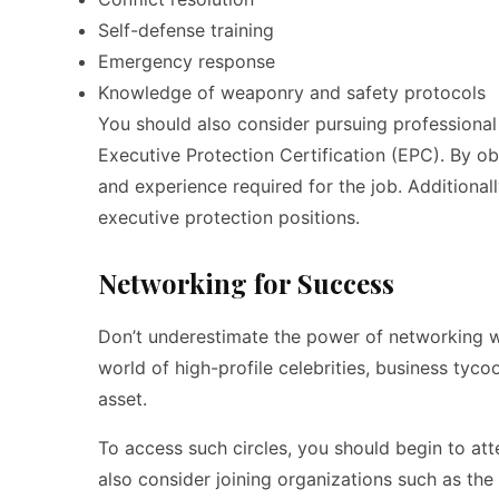
Self-defense training
Emergency response
Knowledge of weaponry and safety protocols
You should also consider pursuing professional 
Executive Protection Certification (EPC). By o
and experience required for the job. Additional
executive protection positions.
Networking for Success
Don’t underestimate the power of networking w
world of high-profile celebrities, business tyc
asset.
To access such circles, you should begin to att
also consider joining organizations such as the