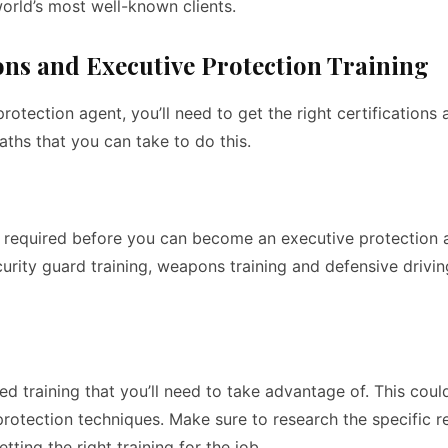
orld’s most well-known clients.
ons and Executive Protection Training
otection agent, you’ll need to get the right certifications 
paths that you can take to do this.
re required before you can become an executive protection 
curity guard training, weapons training and defensive drivi
d training that you’ll need to take advantage of. This coul
 protection techniques. Make sure to research the specific 
tting the right training for the job.