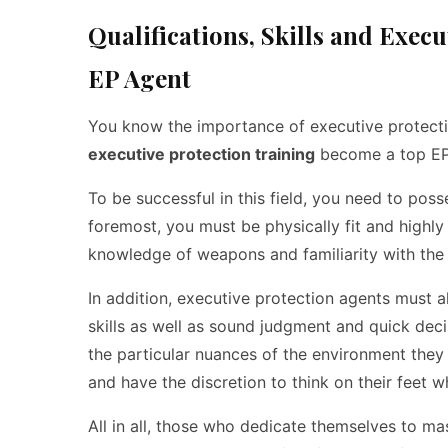
Qualifications, Skills and Exec
EP Agent
You know the importance of executive protection
executive protection training
become a top EP
To be successful in this field, you need to poss
foremost, you must be physically fit and highly
knowledge of weapons and familiarity with the l
In addition, executive protection agents must 
skills as well as sound judgment and quick decis
the particular nuances of the environment the
and have the discretion to think on their feet w
All in all, those who dedicate themselves to m