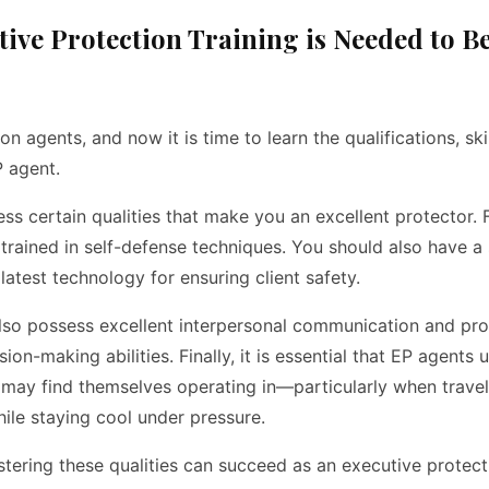
utive Protection Training is Needed to 
 agents, and now it is time to learn the qualifications, ski
 agent.
ess certain qualities that make you an excellent protector. 
 trained in self-defense techniques. You should also have a
atest technology for ensuring client safety.
also possess excellent interpersonal communication and pr
ion-making abilities. Finally, it is essential that EP agents
y may find themselves operating in—particularly when trav
hile staying cool under pressure.
astering these qualities can succeed as an executive prote