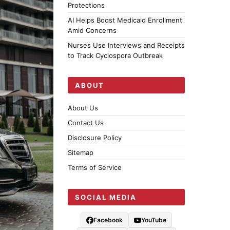
Protections
AI Helps Boost Medicaid Enrollment
Amid Concerns
Nurses Use Interviews and Receipts
to Track Cyclospora Outbreak
ABOUT
About Us
Contact Us
Disclosure Policy
Sitemap
Terms of Service
SOCIAL MEDIA
Facebook
YouTube