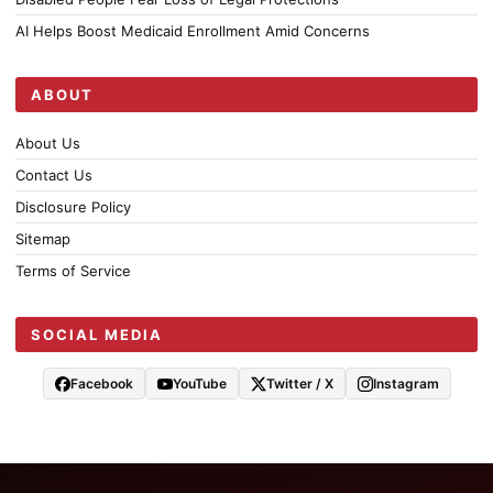
AI Helps Boost Medicaid Enrollment Amid Concerns
ABOUT
About Us
Contact Us
Disclosure Policy
Sitemap
Terms of Service
SOCIAL MEDIA
Facebook
YouTube
Twitter / X
Instagram