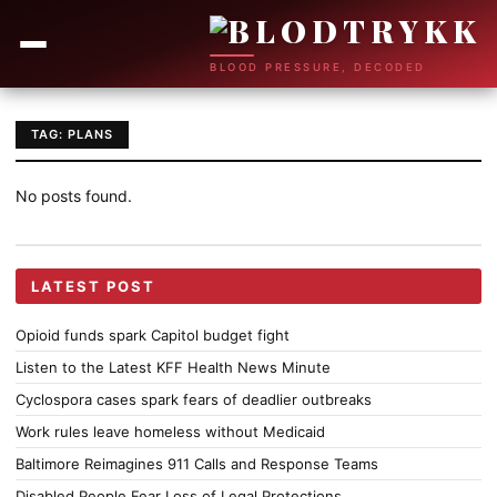
BLOOD PRESSURE, DECODED
TAG: PLANS
No posts found.
LATEST POST
Opioid funds spark Capitol budget fight
Listen to the Latest KFF Health News Minute
Cyclospora cases spark fears of deadlier outbreaks
Work rules leave homeless without Medicaid
Baltimore Reimagines 911 Calls and Response Teams
Disabled People Fear Loss of Legal Protections