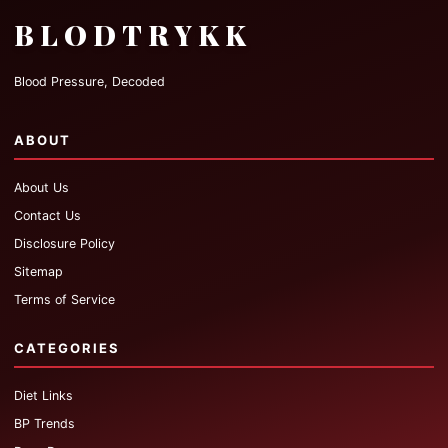
BLODTRYKK
Blood Pressure, Decoded
ABOUT
About Us
Contact Us
Disclosure Policy
Sitemap
Terms of Service
CATEGORIES
Diet Links
BP Trends