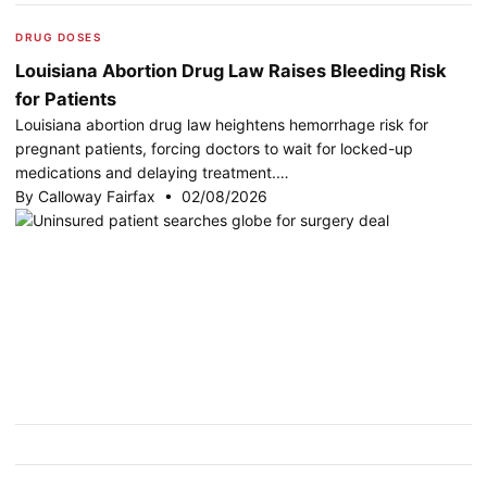
DRUG DOSES
Louisiana Abortion Drug Law Raises Bleeding Risk
for Patients
Louisiana abortion drug law heightens hemorrhage risk for
pregnant patients, forcing doctors to wait for locked-up
medications and delaying treatment.…
By Calloway Fairfax • 02/08/2026