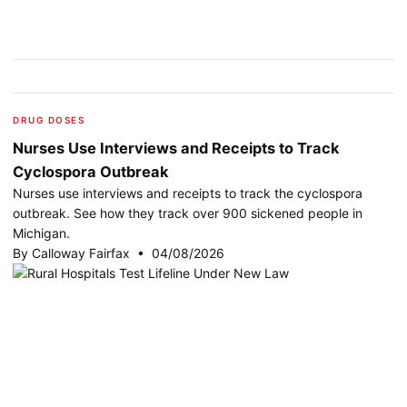
DRUG DOSES
Nurses Use Interviews and Receipts to Track
Cyclospora Outbreak
Nurses use interviews and receipts to track the cyclospora
outbreak. See how they track over 900 sickened people in
Michigan.
By Calloway Fairfax • 04/08/2026