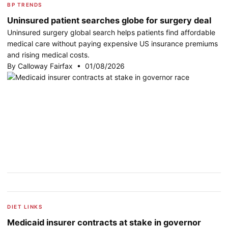
BP TRENDS
Uninsured patient searches globe for surgery deal
Uninsured surgery global search helps patients find affordable
medical care without paying expensive US insurance premiums
and rising medical costs.
By Calloway Fairfax • 01/08/2026
DIET LINKS
Medicaid insurer contracts at stake in governor