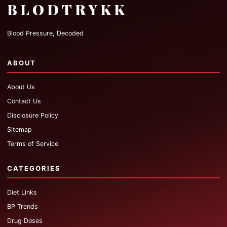
BLODTRYKK
Blood Pressure, Decoded
ABOUT
About Us
Contact Us
Disclosure Policy
Sitemap
Terms of Service
CATEGORIES
Diet Links
BP Trends
Drug Doses