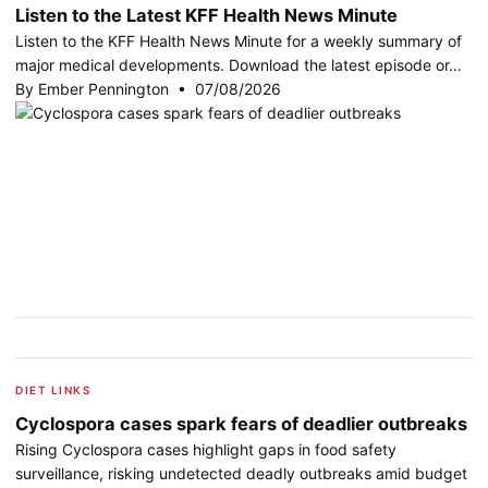
Listen to the Latest KFF Health News Minute
Listen to the KFF Health News Minute for a weekly summary of
major medical developments. Download the latest episode or…
By Ember Pennington • 07/08/2026
DIET LINKS
Cyclospora cases spark fears of deadlier outbreaks
Rising Cyclospora cases highlight gaps in food safety
surveillance, risking undetected deadly outbreaks amid budget