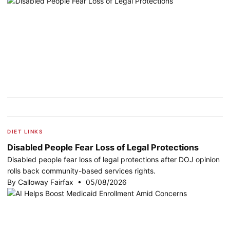
DIET LINKS
Disabled People Fear Loss of Legal Protections
Disabled people fear loss of legal protections after DOJ opinion
rolls back community-based services rights.
By Calloway Fairfax • 05/08/2026