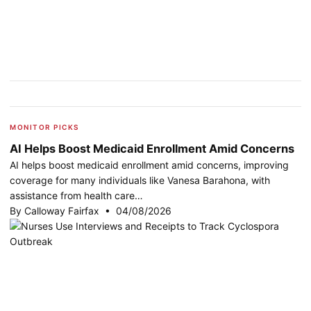
MONITOR PICKS
AI Helps Boost Medicaid Enrollment Amid Concerns
AI helps boost medicaid enrollment amid concerns, improving
coverage for many individuals like Vanesa Barahona, with
assistance from health care…
By Calloway Fairfax • 04/08/2026