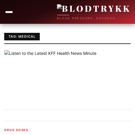
BLOOD PRESSURE, DECODED
TAG: MEDICAL
DRUG DOSES