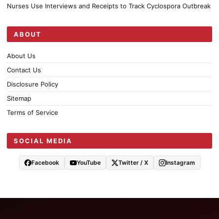
Nurses Use Interviews and Receipts to Track Cyclospora Outbreak
ABOUT
About Us
Contact Us
Disclosure Policy
Sitemap
Terms of Service
SOCIAL MEDIA
Facebook
YouTube
Twitter / X
Instagram