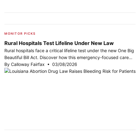
MONITOR PICKS
Rural Hospitals Test Lifeline Under New Law
Rural hospitals face a critical lifeline test under the new One Big
Beautiful Bill Act. Discover how this emergency-focused care…
By Calloway Fairfax • 03/08/2026