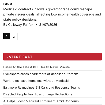
race
Medicaid contracts in Iowa's governor race could reshape
private insurer deals, affecting low‑income health coverage and
state policy decisions.
By Calloway Fairfax • 31/07/2026
1
2
›
LATEST POST
Listen to the Latest KFF Health News Minute
Cyclospora cases spark fears of deadlier outbreaks
Work rules leave homeless without Medicaid
Baltimore Reimagines 911 Calls and Response Teams
Disabled People Fear Loss of Legal Protections
AI Helps Boost Medicaid Enrollment Amid Concerns