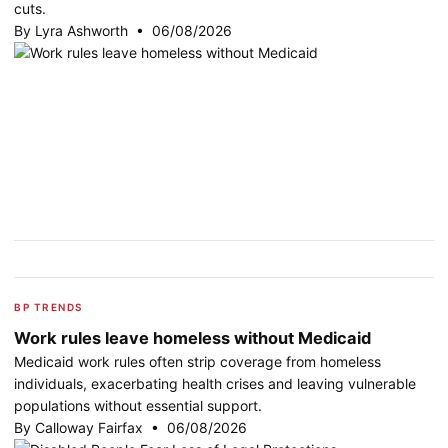
cuts.
By Lyra Ashworth • 06/08/2026
BP TRENDS
Work rules leave homeless without Medicaid
Medicaid work rules often strip coverage from homeless
individuals, exacerbating health crises and leaving vulnerable
populations without essential support.
By Calloway Fairfax • 06/08/2026